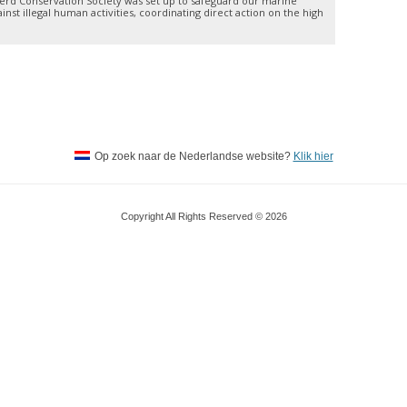
rd Conservation Society was set up to safeguard our marine
nst illegal human activities, coordinating direct action on the high
Op zoek naar de Nederlandse website?
Klik hier
Copyright All Rights Reserved © 2026