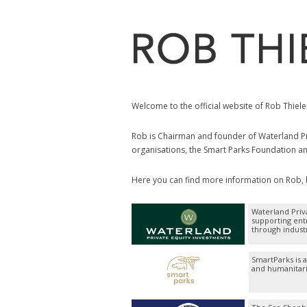
Welcome to the official website of Rob Thiele
Rob is Chairman and founder of Waterland Pri
organisations, the Smart Parks Foundation a
Here you can find more information on Rob, hi
Waterland Priv
supporting ent
through indust
SmartParks is 
and humanitari