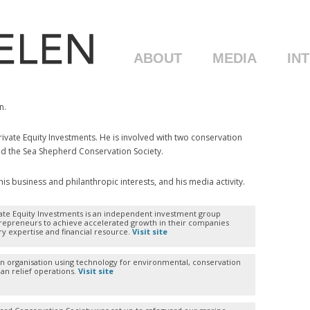
ABOUT
MEDIA
IN
n.
vate Equity Investments. He is involved with two conservation
nd the Sea Shepherd Conservation Society.
s business and philanthropic interests, and his media activity.
ate Equity Investments is an independent investment group
repreneurs to achieve accelerated growth in their companies
ry expertise and financial resource.
Visit site
an organisation using technology for environmental, conservation
an relief operations.
Visit site