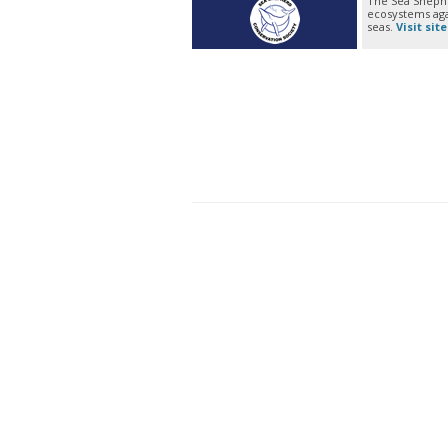
The Sea Shephe
ecosystems agai
seas.
Visit site