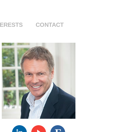
Skip to content
TERESTS
CONTACT